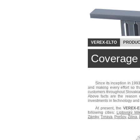
VEREX-ELTO
PRODUC
Coverage
Since its inception in 199
and making every effort so th
customers throughout Slovakia
Above facts are the reason o
investments in technology and 
At present, the
VEREX-EL
following cities:
Liptovský Mi
Zámky
,
Trnava
,
Prešov
,
Žilina
,