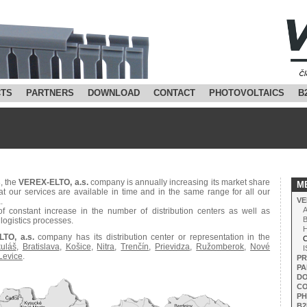
TS
PARTNERS
DOWNLOAD
CONTACT
PHOTOVOLTAICS
B
3, the
VEREX-ELTO, a.s.
company is annually increasing its market share
M
at our services are available in time and in the same range for all our
VE
.
A
f constant increase in the number of distribution centers as well as
B
logistics processes.
H
TO, a.s.
company has its distribution center or representation in the
Co
kuláš
,
Bratislava
,
Košice
,
Nitra
,
Trenčín
,
Prievidza
,
Ružomberok
,
Nové
I
Levice
.
P
PA
D
C
PH
B2