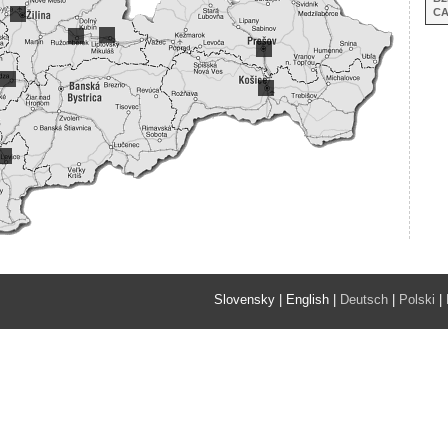
C
Slovensky
|
English
|
Deutsch
|
Polski
|