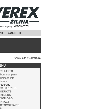
2B
CAREER
Verex-elto
/
Coverage
ENU
REX-ELTO
bout company
usiness info
istory
verage
SO 9001:2015
RODUCTS
RTNERS
OWNLOAD
ONTACT
OTOVOLTAICS
B